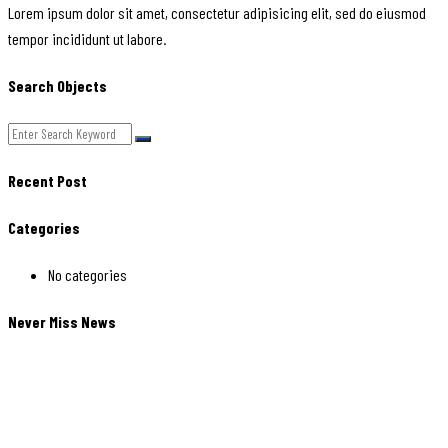
Lorem ipsum dolor sit amet, consectetur adipisicing elit, sed do eiusmod
tempor incididunt ut labore.
Search Objects
Recent Post
Categories
No categories
Never Miss News