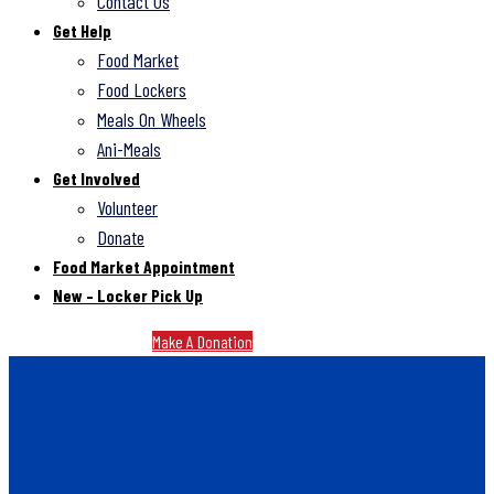
Contact Us
Get Help
Food Market
Food Lockers
Meals On Wheels
Ani-Meals
Get Involved
Volunteer
Donate
Food Market Appointment
New – Locker Pick Up
Make A Donation