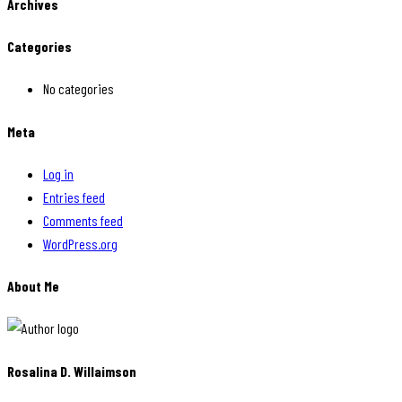
Archives
Categories
No categories
Meta
Log in
Entries feed
Comments feed
WordPress.org
About Me
Rosalina D. Willaimson