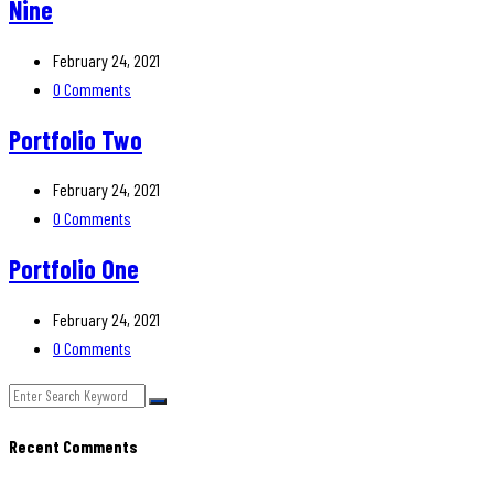
Nine
February 24, 2021
0 Comments
Portfolio Two
February 24, 2021
0 Comments
Portfolio One
February 24, 2021
0 Comments
Recent Comments