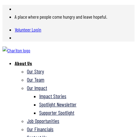
A place where people come hungry and leave hopeful.
Volunteer Login
About Us
Our Story
Our Team
Our Impact
Impact Stories
Spotlight Newsletter
Supporter Spotlight
Job Opportunities
Our Financials