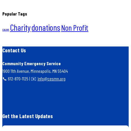
Popular Tags
Charity
donations
Non Profit
causes
Contact Us
Community Emergency Service
1900 11th Avenue, Minneapolis, MN 55404
📞 612-870-1125 | ✉️
info@cesmn.org
Get the Latest Updates