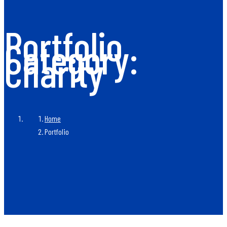
Portfolio
Category:
Charity
Home
Portfolio